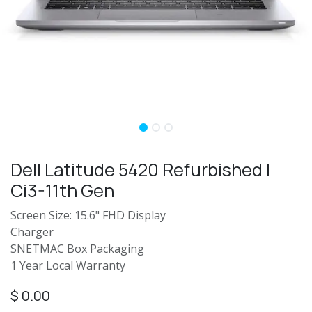
Dell Latitude 5420 Refurbished |
Ci3-11th Gen
Screen Size: 15.6" FHD Display
Charger
SNETMAC Box Packaging
1 Year Local Warranty
$
0.00