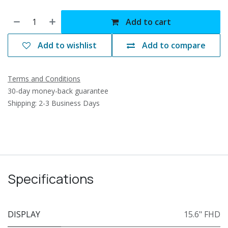
Add to cart
Add to wishlist
Add to compare
Terms and Conditions
30-day money-back guarantee
Shipping: 2-3 Business Days
Specifications
DISPLAY
15.6" FHD