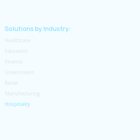
Solutions by Industry:
Healthcare
Education
Finance
Government
Retail
Manufacturing
Hospitality