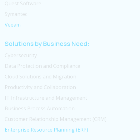
Quest Software
Symantec
Veeam
Solutions by Business Need:
Cybersecurity
Data Protection and Compliance
Cloud Solutions and Migration
Productivity and Collaboration
IT Infrastructure and Management
Business Process Automation
Customer Relationship Management (CRM)
Enterprise Resource Planning (ERP)