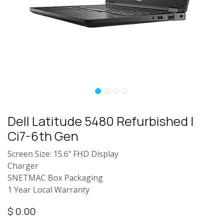
Dell Latitude 5480 Refurbished |
Ci7-6th Gen
Screen Size: 15.6" FHD Display
Charger
SNETMAC Box Packaging
1 Year Local Warranty
$
0.00