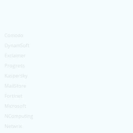
Suse
BitTitan
Digicert
Comodo
DynamSoft
Exclaimer
Progress
Kaspersky
MailStore
Fortinet
Microsoft
NComputing
Netwrix