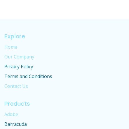
Explore
Home
Our Company
Privacy Policy
Terms and Conditions
Contact Us
Products
Adobe
Barracuda