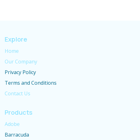
Explore
Home
Our Company
Privacy Policy
Terms and Conditions
Contact Us
Products
Adobe
Barracuda