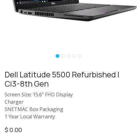
Dell Latitude 5500 Refurbished |
Ci3-8th Gen
Screen Size: 15.6" FHD Display
Charger
SNETMAC Box Packaging
1 Year Local Warranty
$
0.00