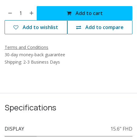
Add to cart
Add to wishlist
Add to compare
Terms and Conditions
30-day money-back guarantee
Shipping: 2-3 Business Days
Specifications
DISPLAY
15.6" FHD