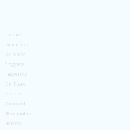
Suse
BitTitan
Digicert
Comodo
DynamSoft
Exclaimer
Progress
Kaspersky
MailStore
Fortinet
Microsoft
NComputing
Netwrix