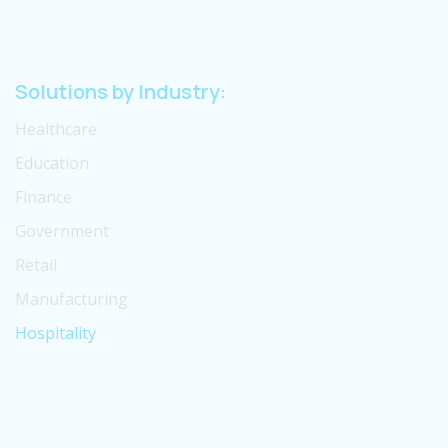
Solutions by Industry:
Healthcare
Education
Finance
Government
Retail
Manufacturing
Hospitality