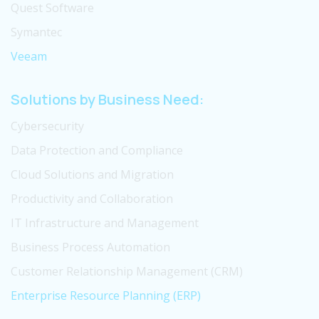
Quest Software
Symantec
Veeam
Solutions by Business Need:
Cybersecurity
Data Protection and Compliance
Cloud Solutions and Migration
Productivity and Collaboration
IT Infrastructure and Management
Business Process Automation
Customer Relationship Management (CRM)
Enterprise Resource Planning (ERP)