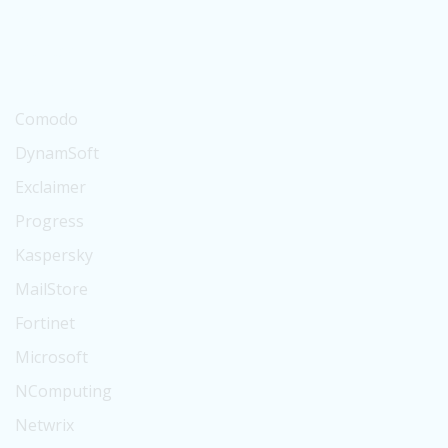
Suse
BitTitan
Digicert
Comodo
DynamSoft
Exclaimer
Progress
Kaspersky
MailStore
Fortinet
Microsoft
NComputing
Netwrix