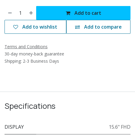
Add to cart
Add to wishlist
Add to compare
Terms and Conditions
30-day money-back guarantee
Shipping: 2-3 Business Days
Specifications
DISPLAY
15.6" FHD