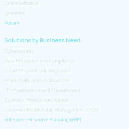
Quest Software
Symantec
Veeam
Solutions by Business Need:
Cybersecurity
Data Protection and Compliance
Cloud Solutions and Migration
Productivity and Collaboration
IT Infrastructure and Management
Business Process Automation
Customer Relationship Management (CRM)
Enterprise Resource Planning (ERP)