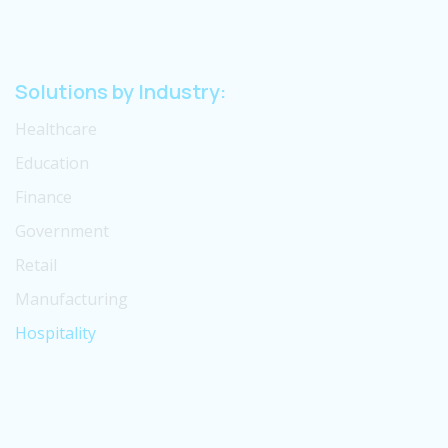
Solutions by Industry:
Healthcare
Education
Finance
Government
Retail
Manufacturing
Hospitality