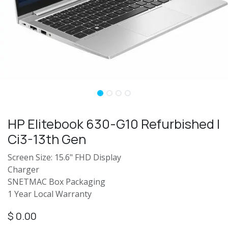
HP Elitebook 630-G10 Refurbished |
Ci3-13th Gen
Screen Size: 15.6" FHD Display
Charger
SNETMAC Box Packaging
1 Year Local Warranty
$
0.00