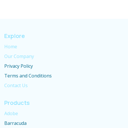
Explore
Home
Our Company
Privacy Policy
Terms and Conditions
Contact Us
Products
Adobe
Barracuda