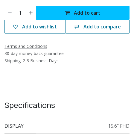
Add to cart
Add to wishlist
Add to compare
Terms and Conditions
30-day money-back guarantee
Shipping: 2-3 Business Days
Specifications
DISPLAY
15.6" FHD