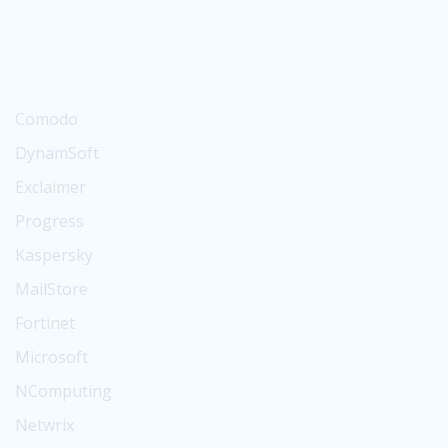
Suse
BitTitan
Digicert
Comodo
DynamSoft
Exclaimer
Progress
Kaspersky
MailStore
Fortinet
Microsoft
NComputing
Netwrix