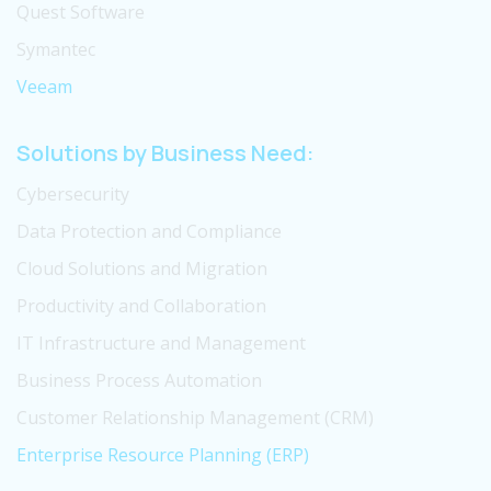
Quest Software
Symantec
Veeam
Solutions by Business Need:
Cybersecurity
Data Protection and Compliance
Cloud Solutions and Migration
Productivity and Collaboration
IT Infrastructure and Management
Business Process Automation
Customer Relationship Management (CRM)
Enterprise Resource Planning (ERP)