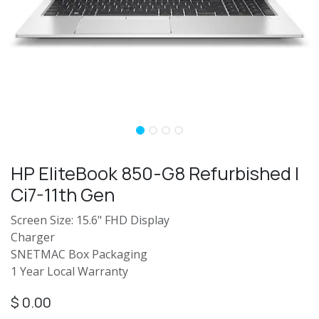
HP EliteBook 850-G8 Refurbished |
Ci7-11th Gen
Screen Size: 15.6" FHD Display
Charger
SNETMAC Box Packaging
1 Year Local Warranty
$
0.00