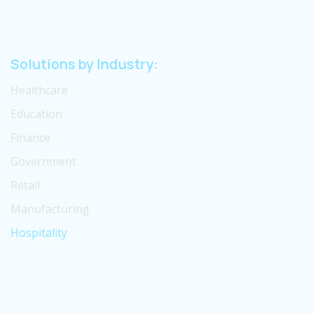
Solutions by Industry:
Healthcare
Education
Finance
Government
Retail
Manufacturing
Hospitality