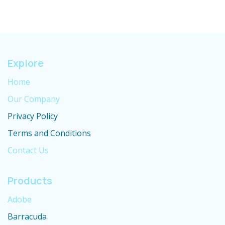
Explore
Home
Our Company
Privacy Policy
Terms and Conditions
Contact Us
Products
Adobe
Barracuda